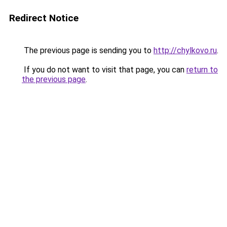
Redirect Notice
The previous page is sending you to
http://chylkovo.ru
.
If you do not want to visit that page, you can
return to
the previous page
.