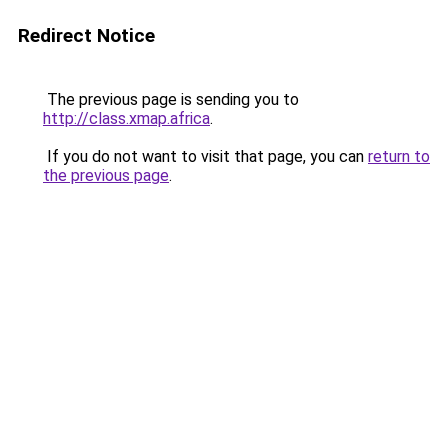
Redirect Notice
The previous page is sending you to
http://class.xmap.africa
.
If you do not want to visit that page, you can
return to
the previous page
.