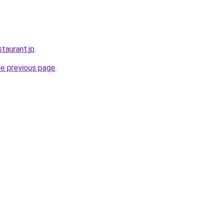
staurant.jp
.
he previous page
.