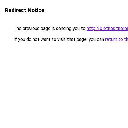
Redirect Notice
The previous page is sending you to
http://clothes.there
If you do not want to visit that page, you can
return to t