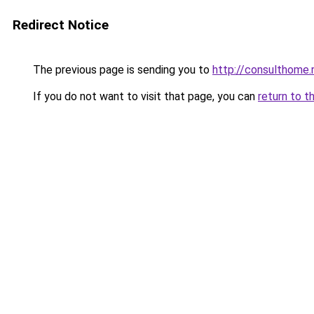
Redirect Notice
The previous page is sending you to
http://consulthome.
If you do not want to visit that page, you can
return to t