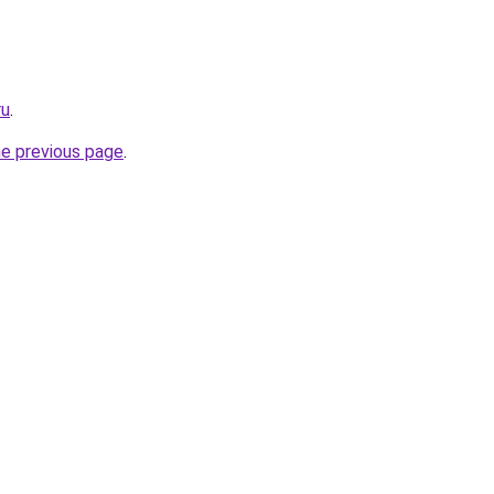
ru
.
he previous page
.