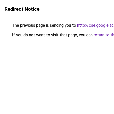
Redirect Notice
The previous page is sending you to
http://cse.google.ac
If you do not want to visit that page, you can
return to t