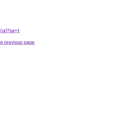
/url?sa=t
.
he previous page
.