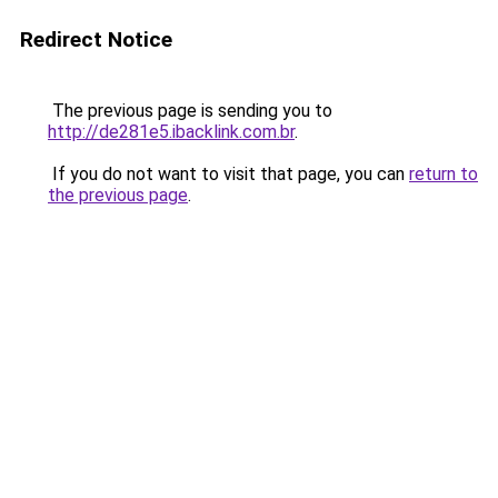
Redirect Notice
The previous page is sending you to
http://de281e5.ibacklink.com.br
.
If you do not want to visit that page, you can
return to
the previous page
.