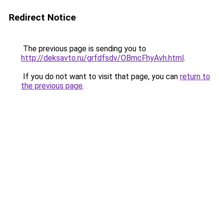
Redirect Notice
The previous page is sending you to
http://deksavto.ru/grfdfsdv/OBmcFhyAvh.html
.
If you do not want to visit that page, you can
return to
the previous page
.