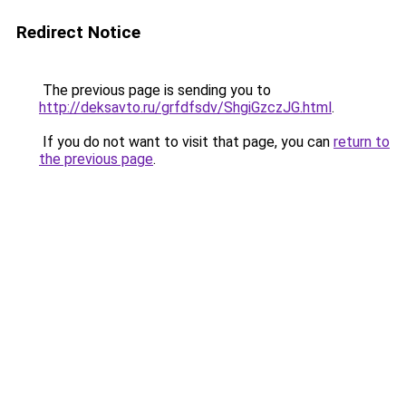
Redirect Notice
The previous page is sending you to
http://deksavto.ru/grfdfsdv/ShgiGzczJG.html
.
If you do not want to visit that page, you can
return to
the previous page
.