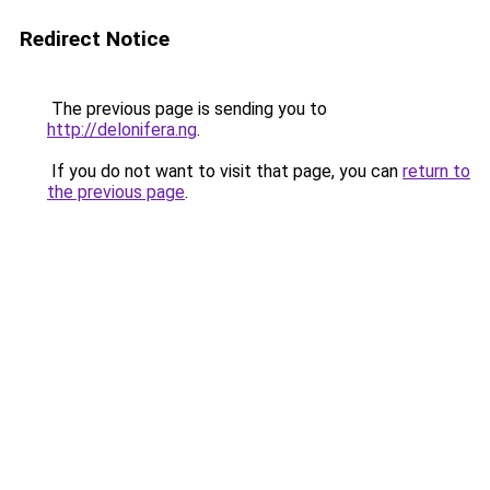
Redirect Notice
The previous page is sending you to
http://delonifera.ng
.
If you do not want to visit that page, you can
return to
the previous page
.