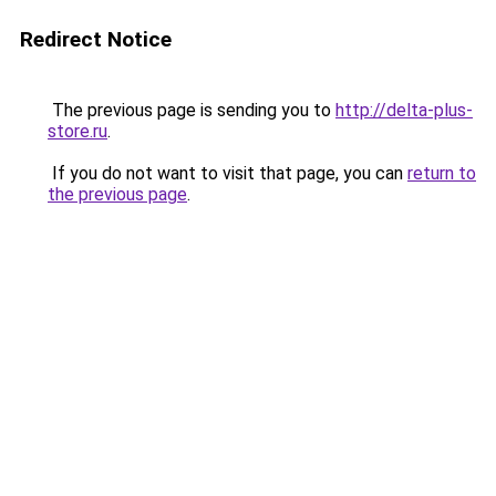
Redirect Notice
The previous page is sending you to
http://delta-plus-
store.ru
.
If you do not want to visit that page, you can
return to
the previous page
.