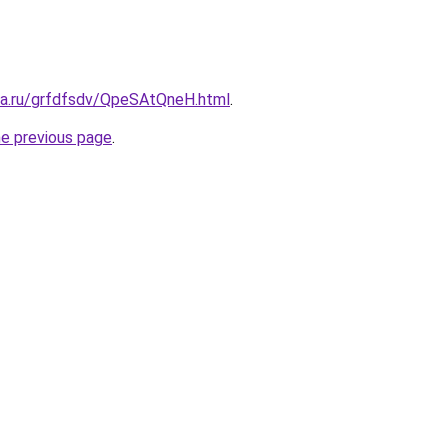
ita.ru/grfdfsdv/QpeSAtQneH.html
.
he previous page
.