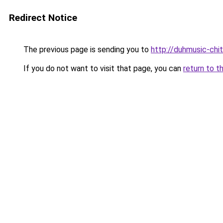
Redirect Notice
The previous page is sending you to
http://duhmusic-ch
If you do not want to visit that page, you can
return to t