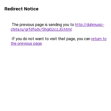
Redirect Notice
The previous page is sending you to
http://duhmusic-
chita.ru/grfdfsdv/ShgiGzczJG.html
.
If you do not want to visit that page, you can
return to
the previous page
.