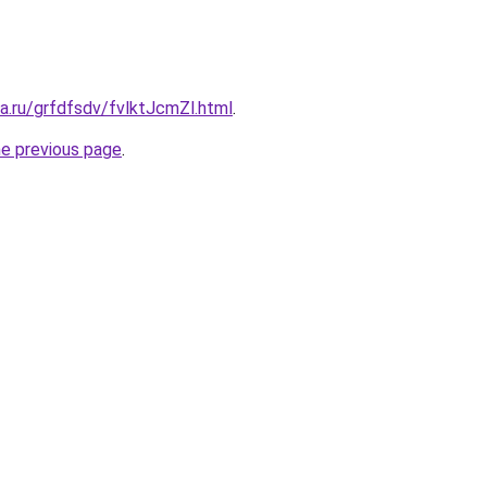
ta.ru/grfdfsdv/fvlktJcmZl.html
.
he previous page
.