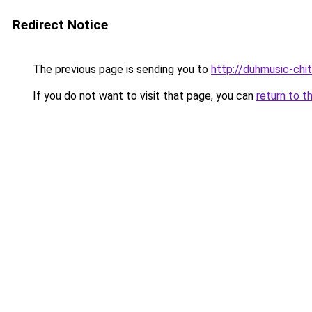
Redirect Notice
The previous page is sending you to
http://duhmusic-chi
If you do not want to visit that page, you can
return to t