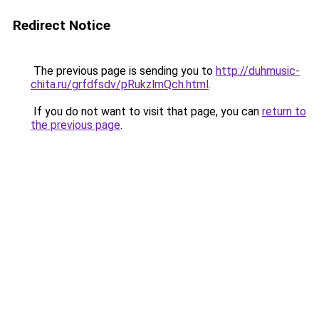
Redirect Notice
The previous page is sending you to
http://duhmusic-
chita.ru/grfdfsdv/pRukzlmQch.html
.
If you do not want to visit that page, you can
return to
the previous page
.