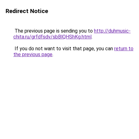
Redirect Notice
The previous page is sending you to
http://duhmusic-
chita.ru/grfdfsdv/sbBlQHShKg.html
.
If you do not want to visit that page, you can
return to
the previous page
.