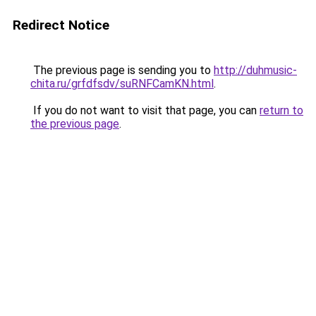
Redirect Notice
The previous page is sending you to
http://duhmusic-
chita.ru/grfdfsdv/suRNFCamKN.html
.
If you do not want to visit that page, you can
return to
the previous page
.