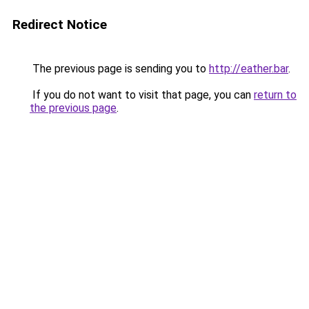
Redirect Notice
The previous page is sending you to
http://eather.bar
.
If you do not want to visit that page, you can
return to
the previous page
.