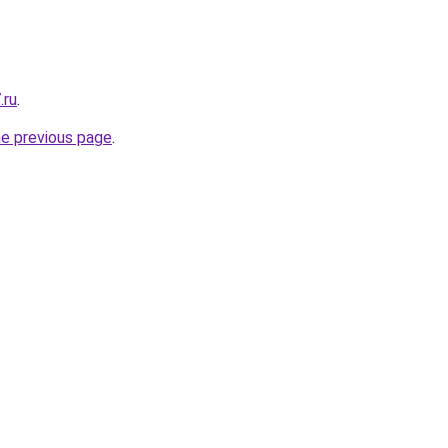
.ru
.
he previous page
.