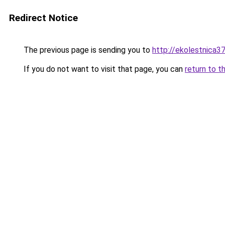
Redirect Notice
The previous page is sending you to
http://ekolestnica37
If you do not want to visit that page, you can
return to t