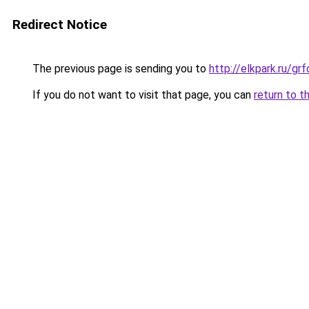
Redirect Notice
The previous page is sending you to
http://elkpark.ru/g
If you do not want to visit that page, you can
return to t