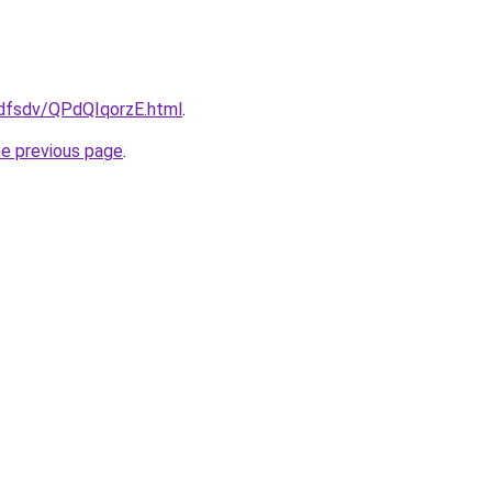
rfdfsdv/QPdQIqorzE.html
.
he previous page
.