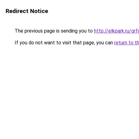
Redirect Notice
The previous page is sending you to
http://elkpark.ru/g
If you do not want to visit that page, you can
return to t