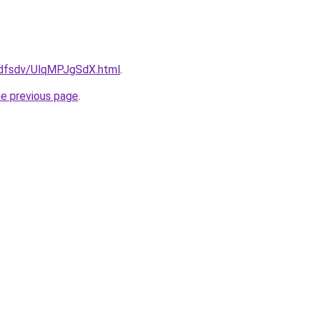
rfdfsdv/UlqMPJgSdX.html
.
he previous page
.