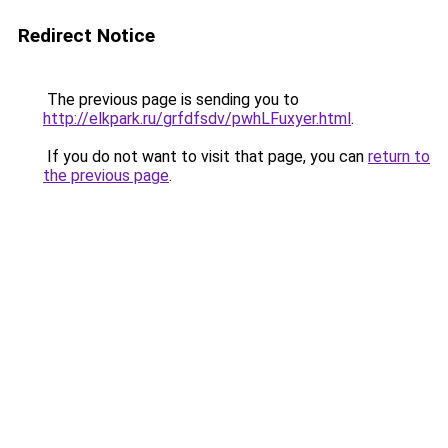
Redirect Notice
The previous page is sending you to
http://elkpark.ru/grfdfsdv/pwhLFuxyer.html
.
If you do not want to visit that page, you can
return to
the previous page
.