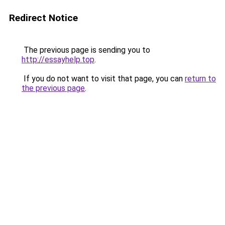
Redirect Notice
The previous page is sending you to
http://essayhelp.top
.
If you do not want to visit that page, you can
return to
the previous page
.