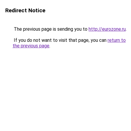
Redirect Notice
The previous page is sending you to
http://eurozone.ru
.
If you do not want to visit that page, you can
return to
the previous page
.