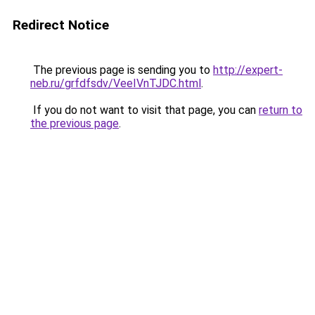
Redirect Notice
The previous page is sending you to
http://expert-
neb.ru/grfdfsdv/VeeIVnTJDC.html
.
If you do not want to visit that page, you can
return to
the previous page
.