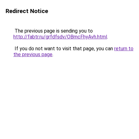
Redirect Notice
The previous page is sending you to
http://fabtr.ru/grfdfsdv/OBmcFhyAvh.html
.
If you do not want to visit that page, you can
return to
the previous page
.