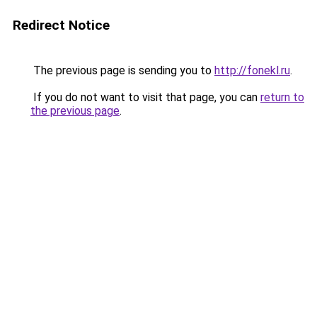
Redirect Notice
The previous page is sending you to
http://fonekl.ru
.
If you do not want to visit that page, you can
return to
the previous page
.