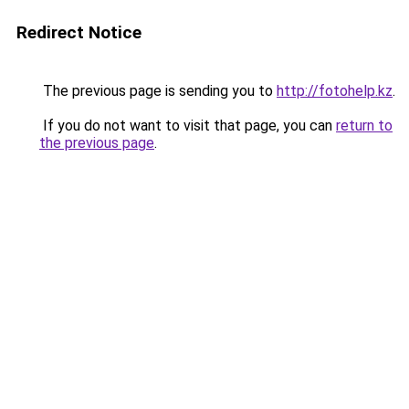
Redirect Notice
The previous page is sending you to
http://fotohelp.kz
.
If you do not want to visit that page, you can
return to
the previous page
.