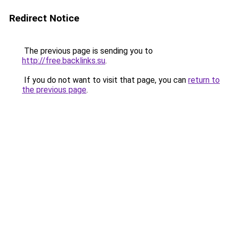
Redirect Notice
The previous page is sending you to
http://free.backlinks.su
.
If you do not want to visit that page, you can
return to
the previous page
.