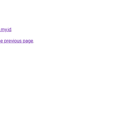
my.id
.
he previous page
.