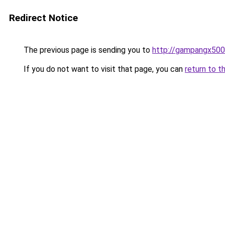
Redirect Notice
The previous page is sending you to
http://gampangx500.
If you do not want to visit that page, you can
return to t