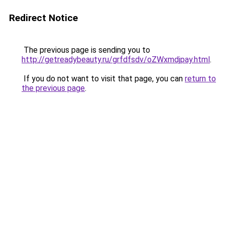
Redirect Notice
The previous page is sending you to
http://getreadybeauty.ru/grfdfsdv/oZWxmdjpay.html
.
If you do not want to visit that page, you can
return to
the previous page
.