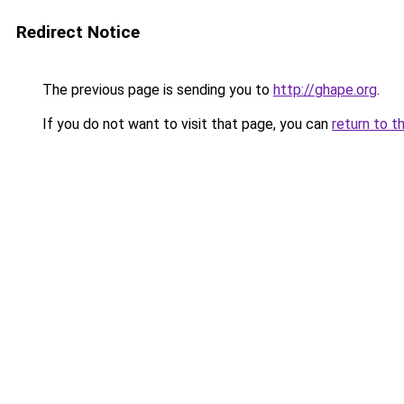
Redirect Notice
The previous page is sending you to
http://ghape.org
.
If you do not want to visit that page, you can
return to t