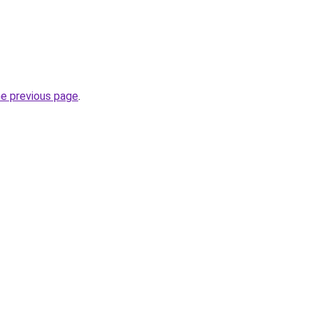
he previous page
.