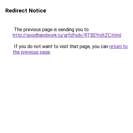
Redirect Notice
The previous page is sending you to
http://goodhandwork.ru/grfdfsdv/RTBEYrdtZC.html
.
If you do not want to visit that page, you can
return to
the previous page
.