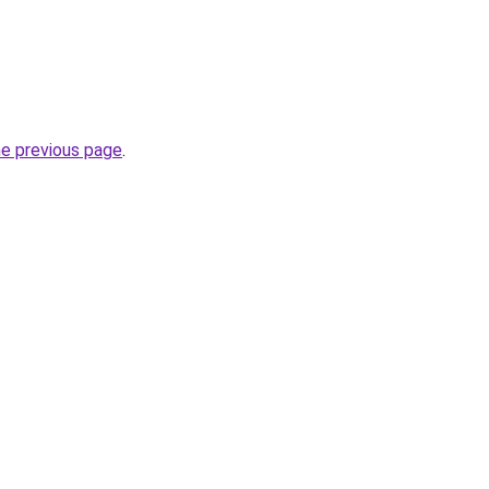
he previous page
.