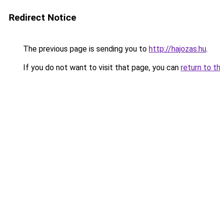
Redirect Notice
The previous page is sending you to
http://hajozas.hu
.
If you do not want to visit that page, you can
return to t