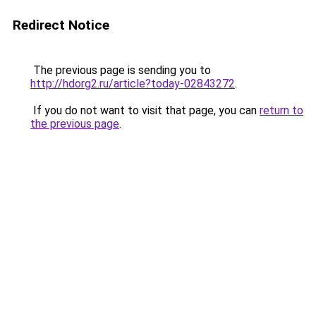
Redirect Notice
The previous page is sending you to
http://hdorg2.ru/article?today-02843272
.
If you do not want to visit that page, you can
return to
the previous page
.