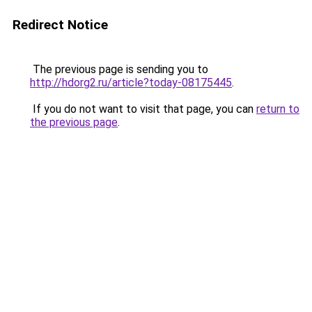
Redirect Notice
The previous page is sending you to
http://hdorg2.ru/article?today-08175445
.
If you do not want to visit that page, you can
return to
the previous page
.