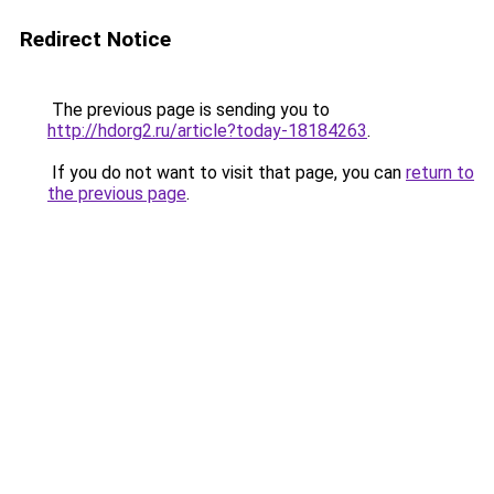
Redirect Notice
The previous page is sending you to
http://hdorg2.ru/article?today-18184263
.
If you do not want to visit that page, you can
return to
the previous page
.