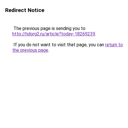
Redirect Notice
The previous page is sending you to
http://hdorg2.ru/article?today-18269239
.
If you do not want to visit that page, you can
return to
the previous page
.