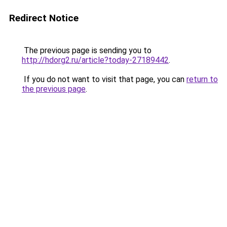
Redirect Notice
The previous page is sending you to
http://hdorg2.ru/article?today-27189442
.
If you do not want to visit that page, you can
return to
the previous page
.