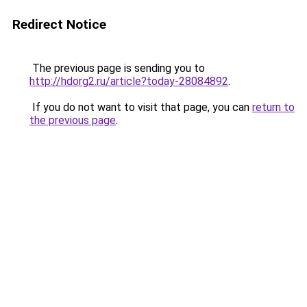
Redirect Notice
The previous page is sending you to
http://hdorg2.ru/article?today-28084892
.
If you do not want to visit that page, you can
return to
the previous page
.