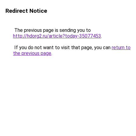
Redirect Notice
The previous page is sending you to
http://hdorg2.ru/article?today-35077453
.
If you do not want to visit that page, you can
return to
the previous page
.