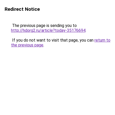
Redirect Notice
The previous page is sending you to
http://hdorg2.ru/article?today-35176694
.
If you do not want to visit that page, you can
return to
the previous page
.