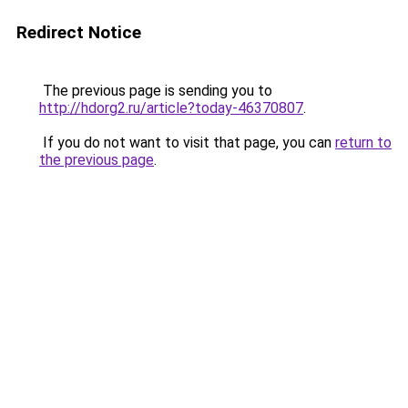
Redirect Notice
The previous page is sending you to
http://hdorg2.ru/article?today-46370807
.
If you do not want to visit that page, you can
return to
the previous page
.