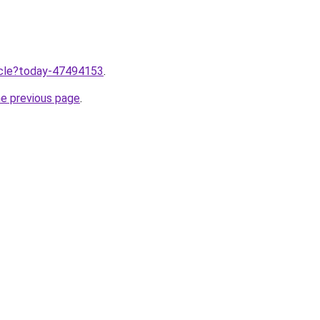
ticle?today-47494153
.
he previous page
.