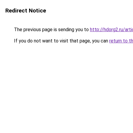
Redirect Notice
The previous page is sending you to
http://hdorg2.ru/ar
If you do not want to visit that page, you can
return to t