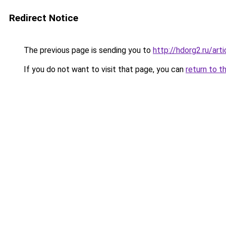
Redirect Notice
The previous page is sending you to
http://hdorg2.ru/ar
If you do not want to visit that page, you can
return to t