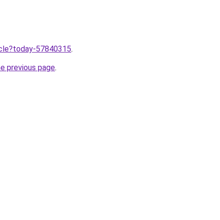
ticle?today-57840315
.
he previous page
.