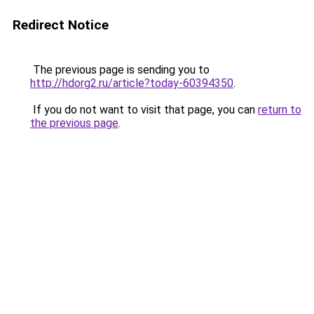
Redirect Notice
The previous page is sending you to
http://hdorg2.ru/article?today-60394350
.
If you do not want to visit that page, you can
return to
the previous page
.