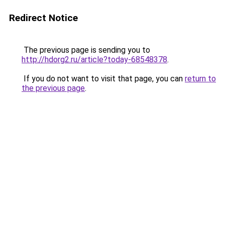
Redirect Notice
The previous page is sending you to
http://hdorg2.ru/article?today-68548378
.
If you do not want to visit that page, you can
return to
the previous page
.