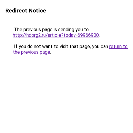
Redirect Notice
The previous page is sending you to
http://hdorg2.ru/article?today-69966900
.
If you do not want to visit that page, you can
return to
the previous page
.