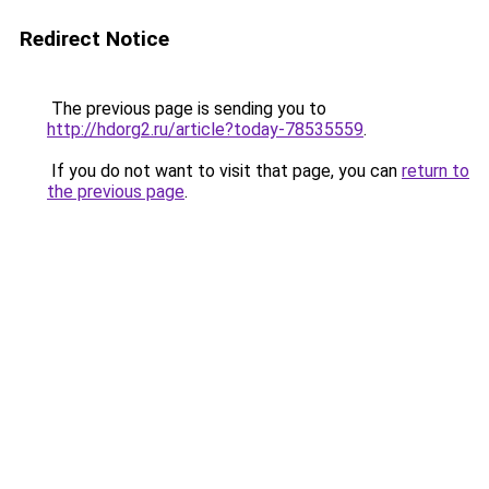
Redirect Notice
The previous page is sending you to
http://hdorg2.ru/article?today-78535559
.
If you do not want to visit that page, you can
return to
the previous page
.