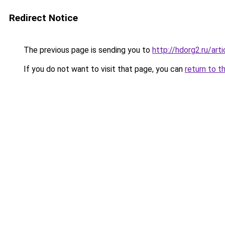
Redirect Notice
The previous page is sending you to
http://hdorg2.ru/ar
If you do not want to visit that page, you can
return to t