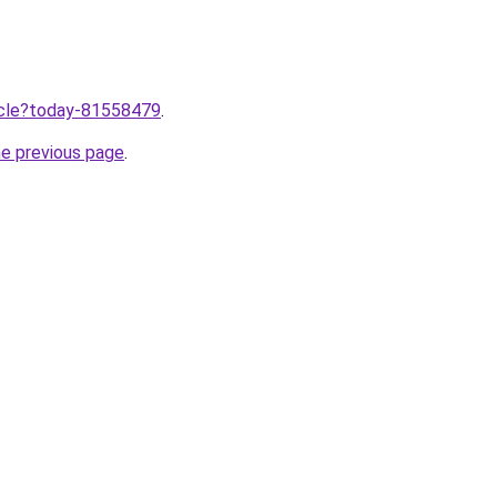
ticle?today-81558479
.
he previous page
.