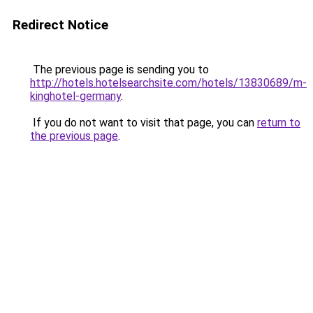
Redirect Notice
The previous page is sending you to
http://hotels.hotelsearchsite.com/hotels/13830689/m-
kinghotel-germany
.
If you do not want to visit that page, you can
return to
the previous page
.